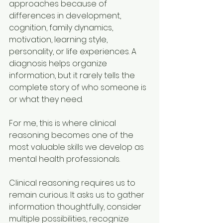
approaches because of 
differences in development, 
cognition, family dynamics, 
motivation, learning style, 
personality, or life experiences. A 
diagnosis helps organize 
information, but it rarely tells the 
complete story of who someone is 
or what they need.
For me, this is where clinical 
reasoning becomes one of the 
most valuable skills we develop as 
mental health professionals.
Clinical reasoning requires us to 
remain curious. It asks us to gather 
information thoughtfully, consider 
multiple possibilities, recognize 