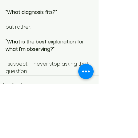
"What diagnosis fits?"
but rather,
"What is the best explanation for 
what I'm observing?"
I suspect I'll never stop asking that 
question.
See All
Recent Posts