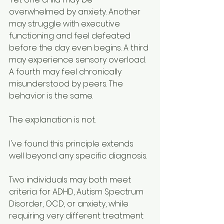
overwhelmed by anxiety. Another 
may struggle with executive 
functioning and feel defeated 
before the day even begins. A third 
may experience sensory overload. 
A fourth may feel chronically 
misunderstood by peers. The 
behavior is the same.
The explanation is not.
I've found this principle extends 
well beyond any specific diagnosis.
Two individuals may both meet 
criteria for ADHD, Autism Spectrum 
Disorder, OCD, or anxiety, while 
requiring very different treatment 