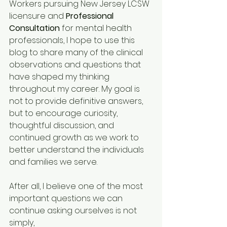
Workers pursuing New Jersey LCSW 
licensure and 
Professional 
Consultation
 for mental health 
professionals, I hope to use this 
blog to share many of the clinical 
observations and questions that 
have shaped my thinking 
throughout my career. My goal is 
not to provide definitive answers, 
but to encourage curiosity, 
thoughtful discussion, and 
continued growth as we work to 
better understand the individuals 
and families we serve.
After all, I believe one of the most 
important questions we can 
continue asking ourselves is not 
simply,