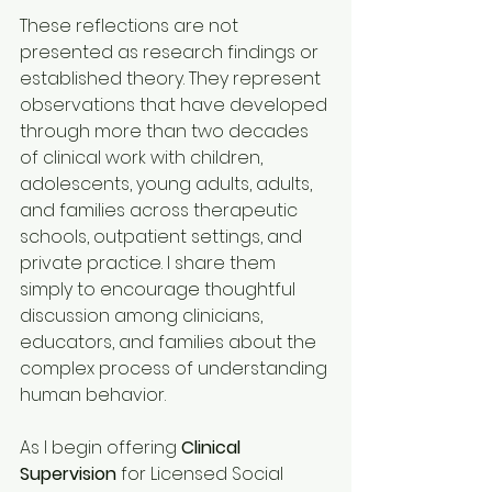
These reflections are not 
presented as research findings or 
established theory. They represent 
observations that have developed 
through more than two decades 
of clinical work with children, 
adolescents, young adults, adults, 
and families across therapeutic 
schools, outpatient settings, and 
private practice. I share them 
simply to encourage thoughtful 
discussion among clinicians, 
educators, and families about the 
complex process of understanding 
human behavior.
As I begin offering 
Clinical 
Supervision
 for Licensed Social 