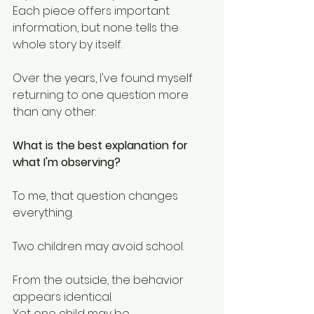
Each piece offers important 
information, but none tells the 
whole story by itself.
Over the years, I've found myself 
returning to one question more 
than any other:
What is the best explanation for 
what I'm observing?
To me, that question changes 
everything.
Two children may avoid school.
From the outside, the behavior 
appears identical.
Yet one child may be 