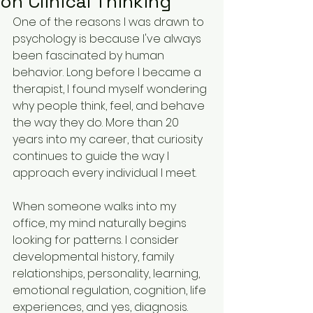
on Clinical Thinking
One of the reasons I was drawn to 
psychology is because I've always 
been fascinated by human 
behavior. Long before I became a 
therapist, I found myself wondering 
why people think, feel, and behave 
the way they do. More than 20 
years into my career, that curiosity 
continues to guide the way I 
approach every individual I meet.
When someone walks into my 
office, my mind naturally begins 
looking for patterns. I consider 
developmental history, family 
relationships, personality, learning, 
emotional regulation, cognition, life 
experiences, and yes, diagnosis. 