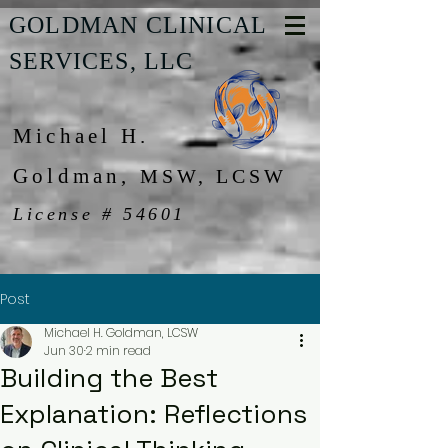
GOLDMAN CLINICAL
SERVICES, LLC
Michael H.
Goldman,
MSW, LCSW
License # 54601
Post
Michael H. Goldman, LCSW
Jun 30
2 min read
Building the Best
Explanation: Reflections