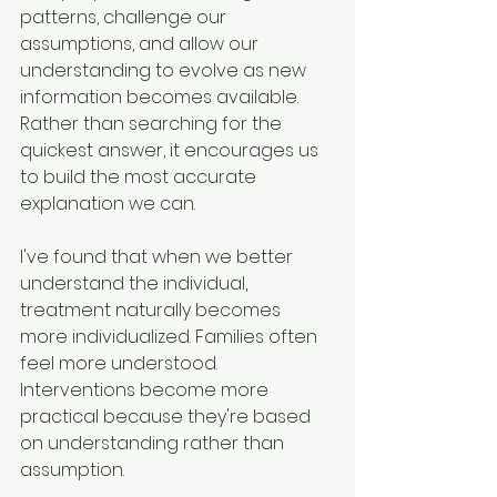
patterns, challenge our 
assumptions, and allow our 
understanding to evolve as new 
information becomes available. 
Rather than searching for the 
quickest answer, it encourages us 
to build the most accurate 
explanation we can.
I've found that when we better 
understand the individual, 
treatment naturally becomes 
more individualized. Families often 
feel more understood. 
Interventions become more 
practical because they're based 
on understanding rather than 
assumption.